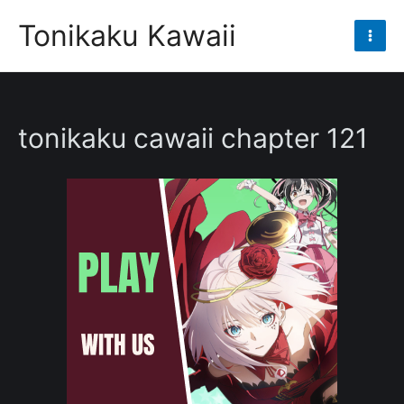
Skip
Tonikaku Kawaii
to
Mai
content
Men
tonikaku cawaii chapter 121