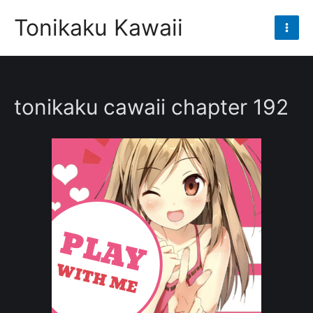
Skip
Tonikaku Kawaii
to
Mai
content
Men
tonikaku cawaii chapter 192