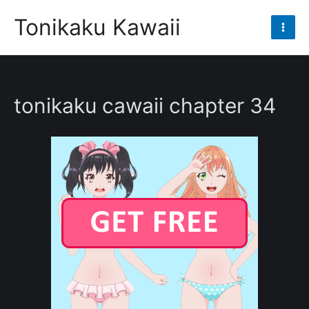
Skip
Tonikaku Kawaii
to
Mai
content
Men
tonikaku cawaii chapter 34