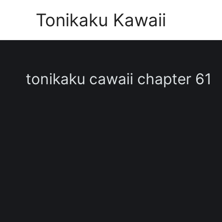
Skip
Tonikaku Kawaii
to
content
tonikaku cawaii chapter 61