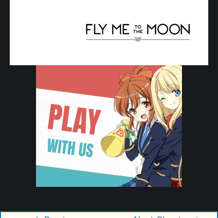
Copyright © 2026 Tonikaku Kawaii