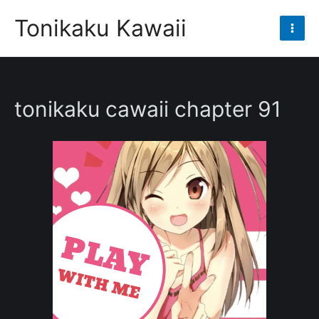
Skip
Tonikaku Kawaii
to
Mai
content
Men
tonikaku cawaii chapter 91